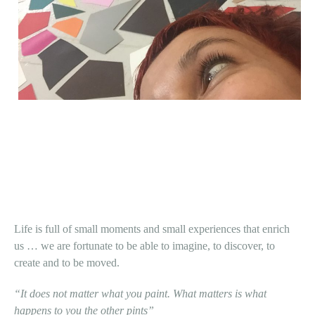
Life is full of small moments and small experiences that enrich
us … we are fortunate to be able to imagine, to discover, to
create and to be moved.
“It does not matter what you paint. What matters is what
happens to you the other pints”